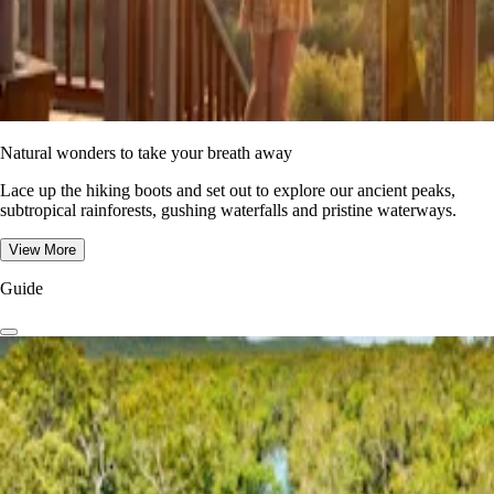
Natural wonders to take your breath away
Lace up the hiking boots and set out to explore our ancient peaks,
subtropical rainforests, gushing waterfalls and pristine waterways.
View More
Guide