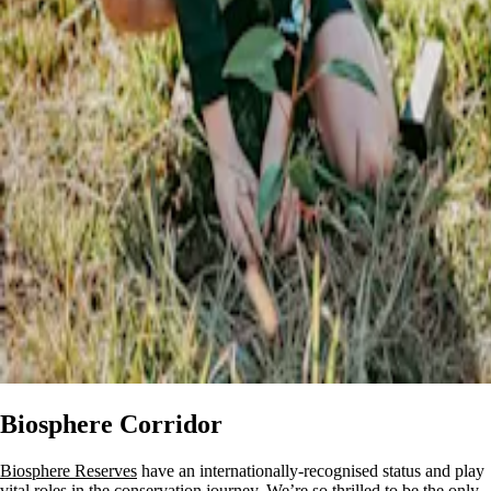
Biosphere Corridor
Biosphere Reserves
have an internationally-recognised status and play
vital roles in the conservation journey. We’re so thrilled to be the only