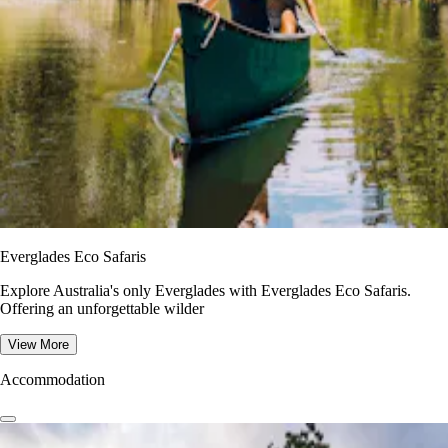
Everglades Eco Safaris
Explore Australia's only Everglades with Everglades Eco Safaris.
Offering an unforgettable wilder
View More
Accommodation