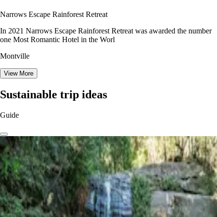
Narrows Escape Rainforest Retreat
In 2021 Narrows Escape Rainforest Retreat was awarded the number
one Most Romantic Hotel in the Worl
Montville
View More
Sustainable trip ideas
Guide