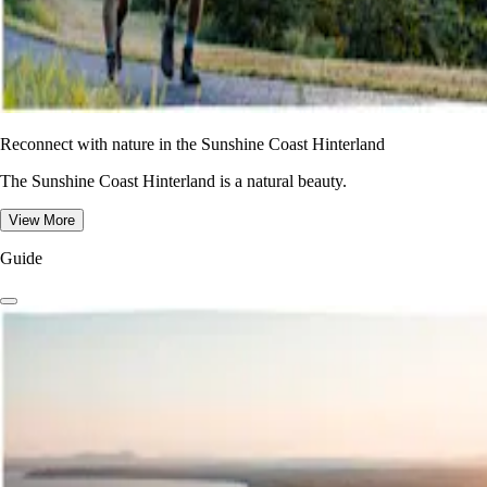
Reconnect with nature in the Sunshine Coast Hinterland
The Sunshine Coast Hinterland is a natural beauty.
View More
Guide