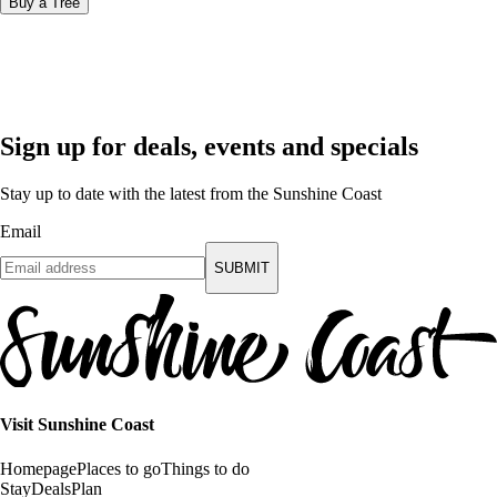
Buy a Tree
Sign up for deals, events and specials
Stay up to date with the latest from the Sunshine Coast
Email
SUBMIT
Visit Sunshine Coast
Homepage
Places to go
Things to do
Stay
Deals
Plan