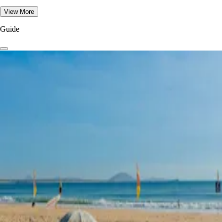
View More
Guide