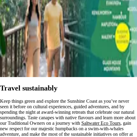
Travel sustainably
Keep things green and explore the Sunshine Coast as you’ve never
seen it before on cultural experiences, guided adventures, and by
spending the night at award-winning retreats that celebrate our natural
surroundings. Taste canapes with native flavours and learn more about
our Traditional Owners on a journey with
Saltwater Eco Tours
, gain
new respect for our majestic humpbacks on a swim-with-whales
adventure, and make the most of the sustainable initiatives on offer at