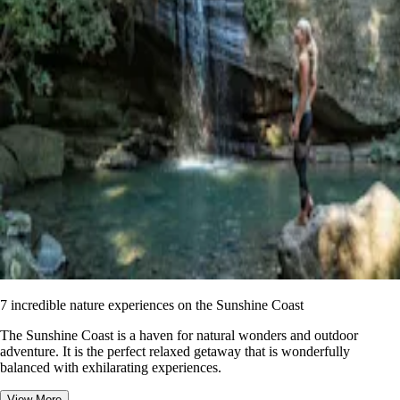
7 incredible nature experiences on the Sunshine Coast
The Sunshine Coast is a haven for natural wonders and outdoor
adventure. It is the perfect relaxed getaway that is wonderfully
balanced with exhilarating experiences.
View More