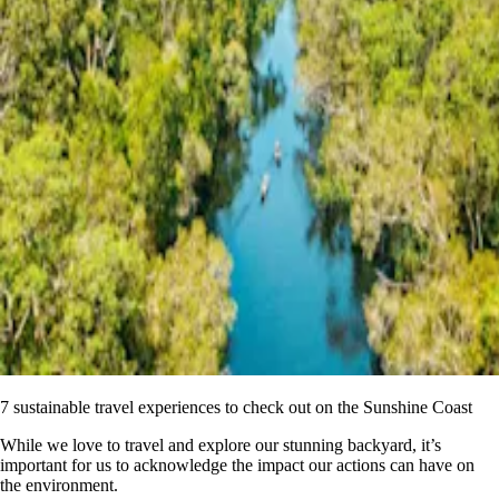
7 sustainable travel experiences to check out on the Sunshine Coast
While we love to travel and explore our stunning backyard, it’s
important for us to acknowledge the impact our actions can have on
the environment.