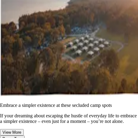
Embrace a simpler existence at these secluded camp spots
If your dreaming about escaping the hustle of everyday life to embrace
a simpler existence – even just for a moment – you’re not alone.
View More