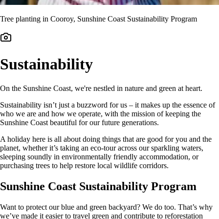
Tree planting in Cooroy, Sunshine Coast Sustainability Program
Sustainability
On the Sunshine Coast, we're nestled in nature and green at heart.
Sustainability isn’t just a buzzword for us – it makes up the essence of
who we are and how we operate, with the mission of keeping the
Sunshine Coast beautiful for our future generations.
A holiday here is all about doing things that are good for you and the
planet, whether it’s taking an eco-tour across our sparkling waters,
sleeping soundly in environmentally friendly accommodation, or
purchasing trees to help restore local wildlife corridors.
Sunshine Coast Sustainability Program
Want to protect our blue and green backyard? We do too. That’s why
we’ve made it easier to travel green and contribute to reforestation