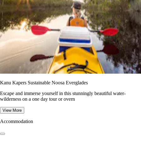
Kanu Kapers Sustainable Noosa Everglades
Escape and immerse yourself in this stunningly beautiful water-
wilderness on a one day tour or overn
View More
Accommodation