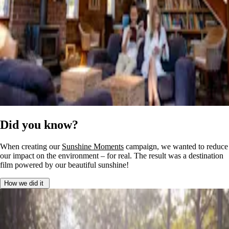
Did you know?
When creating our
Sunshine Moments
campaign, we wanted to reduce
our impact on the environment – for real. The result was a destination
film powered by our beautiful sunshine!
How we did it