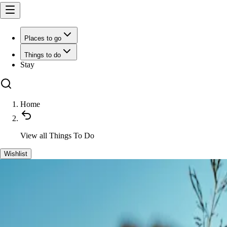
Places to go
Things to do
Stay
Home
View all
Things To Do
Wishlist