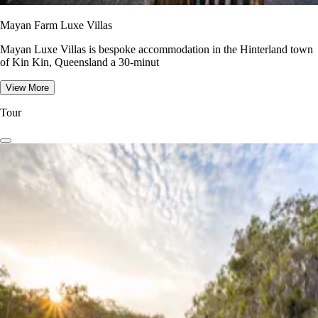
Mayan Farm Luxe Villas
Mayan Luxe Villas is bespoke accommodation in the Hinterland town
of Kin Kin, Queensland a 30-minut
View More
Tour