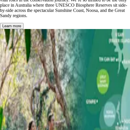
place in Australia where three UNESCO Biosphere Reserves sit side-
by-side across the spectacular Sunshine Coast, Noosa, and the Great
Sandy regions.
Learn more