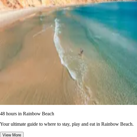
48 hours in Rainbow Beach
Your ultimate guide to where to stay, play and eat in Rainbow Beach.
View More