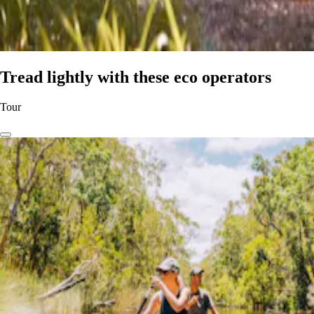
Tread lightly with these eco operators
Tour