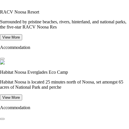
RACV Noosa Resort
Surrounded by pristine beaches, rivers, hinterland, and national parks,
the five-star RACV Noosa Res
View More
Accommodation
Habitat Noosa Everglades Eco Camp
Habitat Noosa is located 25 minutes north of Noosa, set amongst 65
acres of National Park and perche
View More
Accommodation