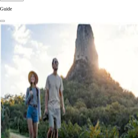
Guide