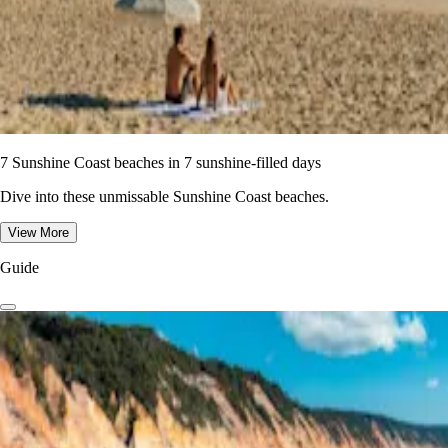
7 Sunshine Coast beaches in 7 sunshine-filled days
Dive into these unmissable Sunshine Coast beaches.
View More
Guide