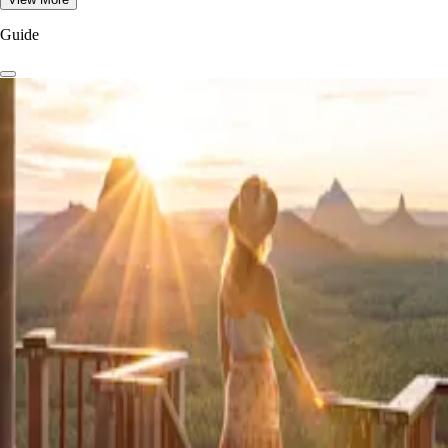
Guide