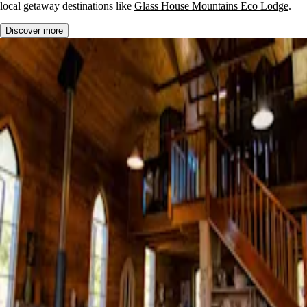
local getaway destinations like
Glass House Mountains Eco Lodge
.
Discover more