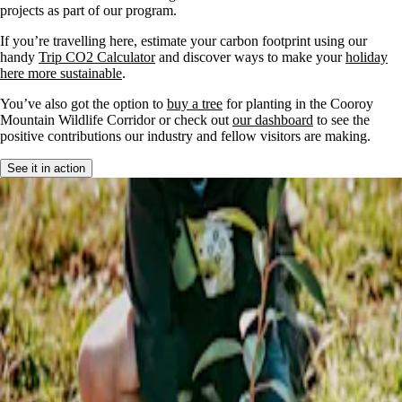
projects as part of our program.
If you’re travelling here, estimate your carbon footprint using our
handy
Trip CO2 Calculator
and discover ways to make your
holiday
here more sustainable
.
You’ve also got the option to
buy a tree
for planting in the Cooroy
Mountain Wildlife Corridor or check out
our dashboard
to see the
positive contributions our industry and fellow visitors are making.
See it in action