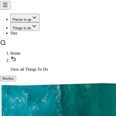
Places to go
Things to do
Stay
Home
View all
Things To Do
Wishlist