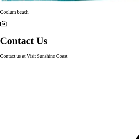
Coolum beach
Contact Us
Contact us at Visit Sunshine Coast