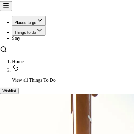
Places to go
Things to do
Stay
Home
View all
Things To Do
Wishlist