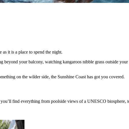
s it is a place to spend the night.
ing beyond your balcony, watching kangaroos nibble grass outside your 
 something on the wilder side, the Sunshine Coast has got you covered
you’ll find everything from poolside views of a UNESCO biosphere, to b