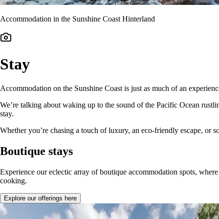
Accommodation in the Sunshine Coast Hinterland
Stay
Accommodation on the Sunshine Coast is just as much of an experience a
We’re talking about waking up to the sound of the Pacific Ocean rustl
stay.
Whether you’re chasing a touch of luxury, an eco-friendly escape, or
Boutique stays
Experience our eclectic array of boutique accommodation spots, where 
cooking.
Explore our offerings here