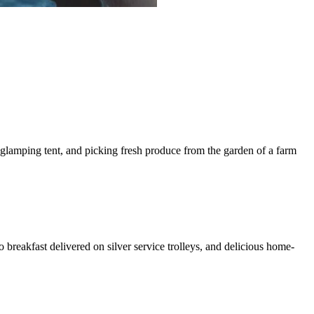
glamping tent, and picking fresh produce from the garden of a farm
.
reakfast delivered on silver service trolleys, and delicious home-