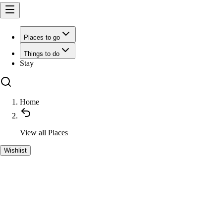
Places to go
Things to do
Stay
Home
View all
Places
Wishlist