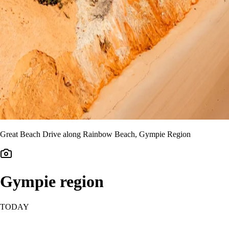
Great Beach Drive along Rainbow Beach, Gympie Region
Gympie region
TODAY