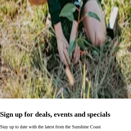
Sign up for deals, events and specials
Stay up to date with the latest from the Sunshine Coast