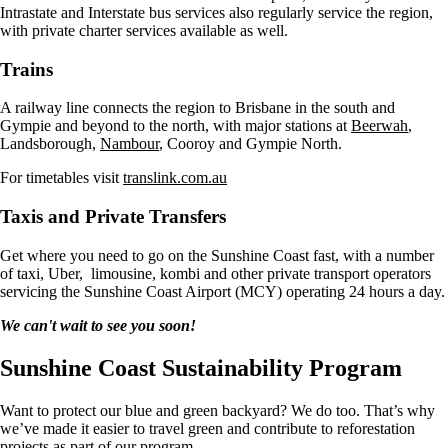
Intrastate and Interstate bus services also regularly service the region,
with private charter services available as well.
Trains
A railway line connects the region to Brisbane in the south and
Gympie and beyond to the north, with major stations at
Beerwah
,
Landsborough,
Nambour
, Cooroy and Gympie North.
For timetables visit
translink.com.au
Taxis and Private Transfers
Get where you need to go on the Sunshine Coast fast, with a number
of taxi, Uber, limousine, kombi and other private transport operators
servicing the Sunshine Coast Airport (MCY) operating 24 hours a day.
We can't wait to see you soon!
Sunshine Coast Sustainability Program
Want to protect our blue and green backyard? We do too. That’s why
we’ve made it easier to travel green and contribute to reforestation
projects as part of our program.