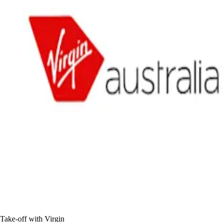
Take-off with Virgin