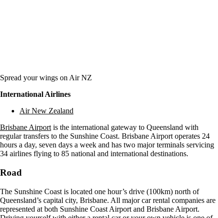
Spread your wings on Air NZ
International Airlines
Air New Zealand
Brisbane Airport
is the international gateway to Queensland with
regular transfers to the Sunshine Coast. Brisbane Airport operates 24
hours a day, seven days a week and has two major terminals servicing
34 airlines flying to 85 national and international destinations.
Road
The Sunshine Coast is located one hour’s drive (100km) north of
Queensland’s capital city, Brisbane. All major car rental companies are
represented at both Sunshine Coast Airport and Brisbane Airport.
Driving yourself with either a rental car or your own vehicle is one of