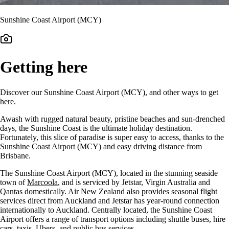
Sunshine Coast Airport (MCY)
Getting here
Discover our Sunshine Coast Airport (MCY), and other ways to get
here.
Awash with rugged natural beauty, pristine beaches and sun-drenched
days, the Sunshine Coast is the ultimate holiday destination.
Fortunately, this slice of paradise is super easy to access, thanks to the
Sunshine Coast Airport (MCY) and easy driving distance from
Brisbane.
The Sunshine Coast Airport (MCY), located in the stunning seaside
town of
Marcoola
, and is serviced by Jetstar, Virgin Australia and
Qantas domestically. Air New Zealand also provides seasonal flight
services direct from Auckland and Jetstar has y
ear-round connection
internationally to Auckland.
Centrally located, the Sunshine Coast
Airport offers a range of transport options including shuttle buses, hire
cars, taxis, Ubers, and public bus services.