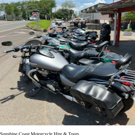
Sunshine Coast Motorcycle Hire & Tours