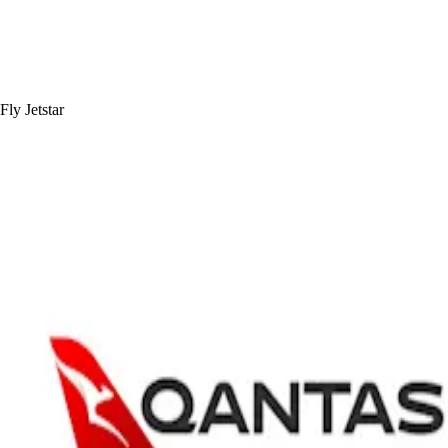
Fly Jetstar