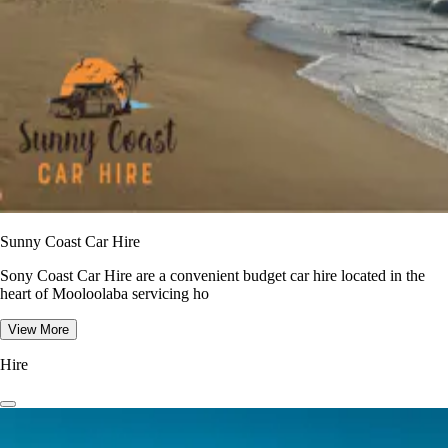
Sunny Coast Car Hire
Sony Coast Car Hire are a convenient budget car hire located in the
heart of Mooloolaba servicing ho
View More
Hire