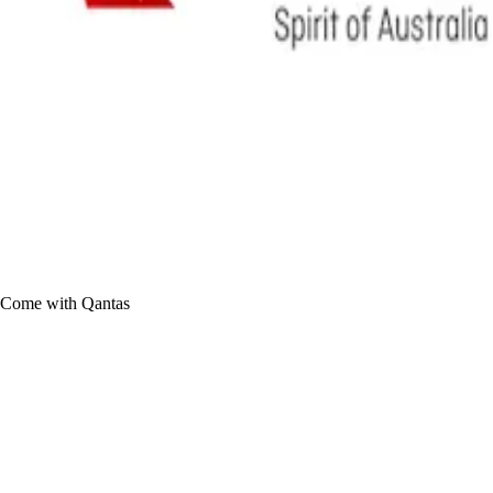
Come with Qantas