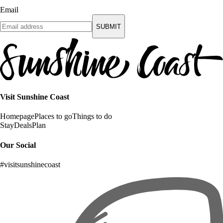
Email
SUBMIT
Visit Sunshine Coast
Homepage
Places to go
Things to do
Stay
Deals
Plan
Our Social
#visitsunshinecoast