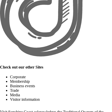
Check out our other Sites
Corporate
Membership
Business events
Trade
Media
Visitor information
Visit Sunshine Coast acknowledges the
Traditional Owners
of the