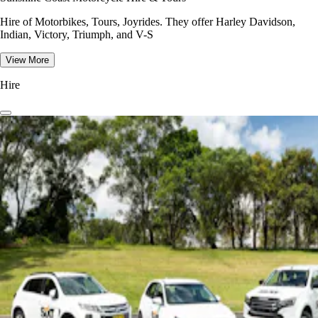
Hire of Motorbikes, Tours, Joyrides. They offer Harley Davidson,
Indian, Victory, Triumph, and V-S
View More
Hire