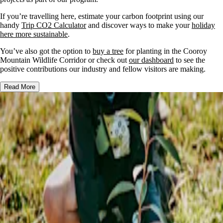
If you’re travelling here, estimate your carbon footprint using our
handy
Trip CO2 Calculator
and discover ways to make your
holiday
here more sustainable
.
You’ve also got the option to
buy a tree
for planting in the Cooroy
Mountain Wildlife Corridor or check out
our dashboard
to see the
positive contributions our industry and fellow visitors are making.
Read More