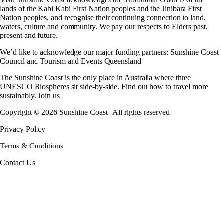
lands of the Kabi Kabi First Nation peoples and the Jinibara First
Nation peoples, and recognise their continuing connection to land,
waters, culture and community. We pay our respects to Elders past,
present and future.
We’d like to acknowledge our major funding partners:
Sunshine Coast
Council
and
Tourism and Events Queensland
The Sunshine Coast is the only place in Australia where
three
UNESCO Biospheres
sit side-by-side. Find out how to travel more
sustainably.
Join us
Copyright ©
2026
Sunshine Coast | All rights reserved
Privacy Policy
Terms & Conditions
Contact Us