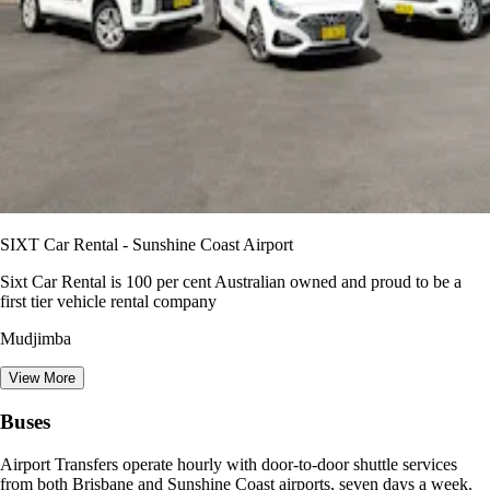
SIXT Car Rental - Sunshine Coast Airport
Sixt Car Rental is 100 per cent Australian owned and proud to be a
first tier vehicle rental company
Mudjimba
View More
Buses
Airport Transfers operate hourly with door-to-door shuttle services
from both Brisbane and Sunshine Coast airports, seven days a week.