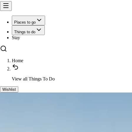
Places to go
Things to do
Stay
Home
View all
Things To Do
Wishlist