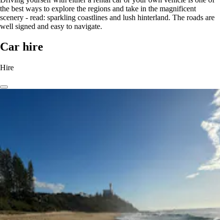
the best ways to explore the regions and take in the magnificent
scenery - read: sparkling coastlines and lush hinterland. The roads are
well signed and easy to navigate.
Car hire
Hire