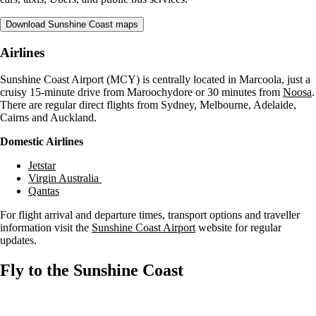
Download Sunshine Coast maps
Airlines
Sunshine Coast Airport (MCY) is centrally located in Marcoola, just a
cruisy 15-minute drive from Maroochydore or 30 minutes from
Noosa
.
There are regular direct flights from Sydney, Melbourne, Adelaide,
Cairns and Auckland.
Domestic Airlines
Jetstar
Virgin Australia
Qantas
For flight arrival and departure times, transport options and traveller
information visit the
Sunshine Coast Airport
website for regular
updates.
Fly to the Sunshine Coast