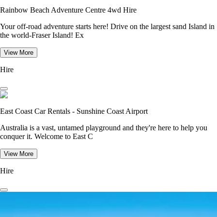
Rainbow Beach Adventure Centre 4wd Hire
Your off-road adventure starts here! Drive on the largest sand Island in
the world-Fraser Island! Ex
View More
Hire
East Coast Car Rentals - Sunshine Coast Airport
Australia is a vast, untamed playground and they're here to help you
conquer it. Welcome to East C
View More
Hire