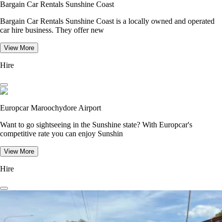
Bargain Car Rentals Sunshine Coast
Bargain Car Rentals Sunshine Coast is a locally owned and operated
car hire business. They offer new
View More
Hire
Europcar Maroochydore Airport
Want to go sightseeing in the Sunshine state? With Europcar's
competitive rate you can enjoy Sunshin
View More
Hire