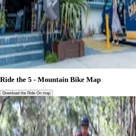
Ride the 5 - Mountain Bike Map
Download the Ride On map