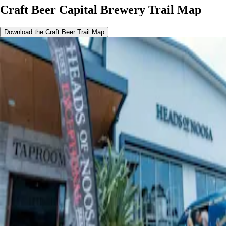
Craft Beer Capital Brewery Trail Map
Download the Craft Beer Trail Map