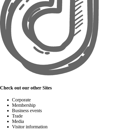
Check out our other Sites
Corporate
Membership
Business events
Trade
Media
Visitor information