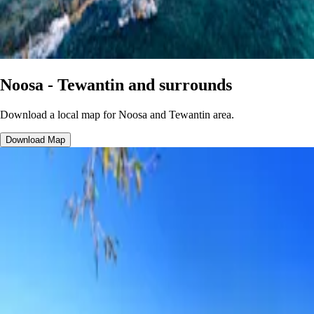
Noosa - Tewantin and surrounds
Download a local map for Noosa and Tewantin area.
Download Map