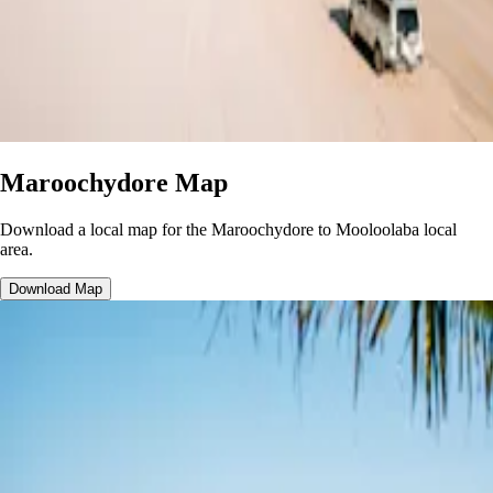
Maroochydore Map
Download a local map for the Maroochydore to Mooloolaba local
area.
Download Map