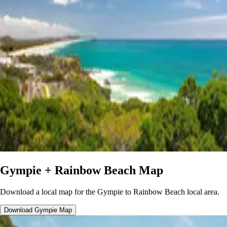
Gympie + Rainbow Beach Map
Download a local map for the Gympie to Rainbow Beach local area.
Download Gympie Map