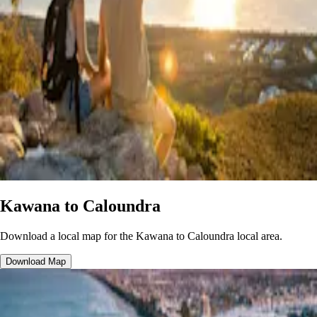
Kawana to Caloundra
Download a local map
for the Kawana to Caloundra local area.
Download Map