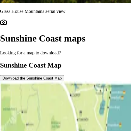
Glass House Mountains aerial view
Sunshine Coast maps
Looking for a map to download?
Sunshine Coast Map
Download the Sunshine Coast Map