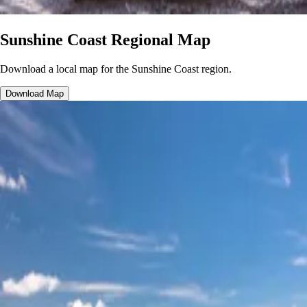
Sunshine Coast Regional Map
Download a local map for the Sunshine Coast region.
Download Map