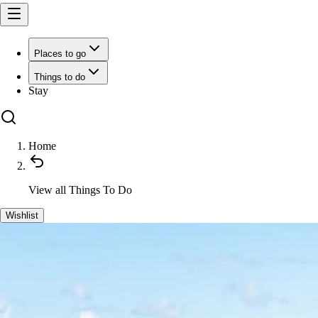
Places to go
Things to do
Stay
Home
View all
Things To Do
Wishlist