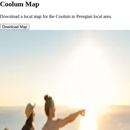
Coolum Map
Download a local map for the Coolum to Peregian local area.
Download Map