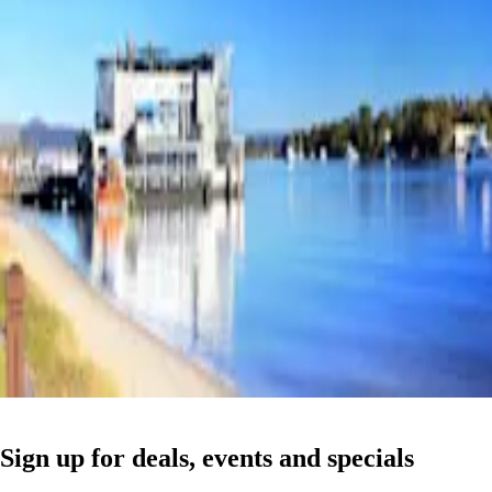
Sign up for deals, events and specials