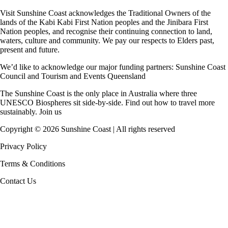
Visit Sunshine Coast acknowledges the
Traditional Owners
of the
lands of the Kabi Kabi First Nation peoples and the Jinibara First
Nation peoples, and recognise their continuing connection to land,
waters, culture and community. We pay our respects to Elders past,
present and future.
We’d like to acknowledge our major funding partners:
Sunshine Coast
Council
and
Tourism and Events Queensland
The Sunshine Coast is the only place in Australia where
three
UNESCO Biospheres
sit side-by-side. Find out how to travel more
sustainably.
Join us
Copyright ©
2026
Sunshine Coast | All rights reserved
Privacy Policy
Terms & Conditions
Contact Us