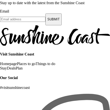
Stay up to date with the latest from the Sunshine Coast
Email
SUBMIT
Visit Sunshine Coast
Homepage
Places to go
Things to do
Stay
Deals
Plan
Our Social
#visitsunshinecoast