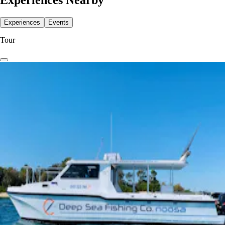
Experiences Nearby
Experiences
Events
Tour