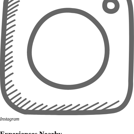
Instagram