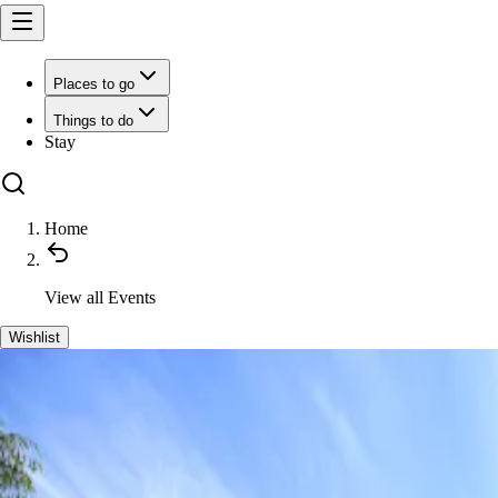
Places to go
Things to do
Stay
Home
View all
Events
Wishlist