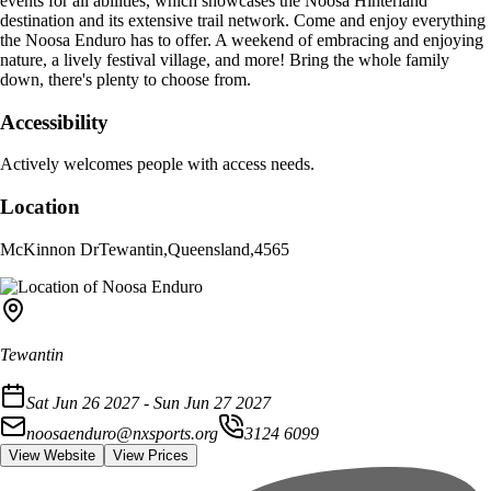
events for all abilities, which showcases the Noosa Hinterland
destination and its extensive trail network. Come and enjoy everything
the Noosa Enduro has to offer. A weekend of embracing and enjoying
nature, a lively festival village, and more! Bring the whole family
down, there's plenty to choose from.
Accessibility
Actively welcomes people with access needs.
Location
McKinnon Dr
Tewantin
,
Queensland
,
4565
Tewantin
Sat Jun 26 2027 - Sun Jun 27 2027
noosaenduro@nxsports.org
3124 6099
View Website
View Prices