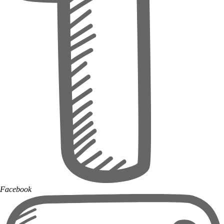
Facebook