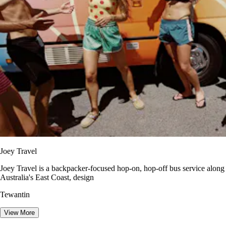
Joey Travel
Joey Travel is a backpacker-focused hop-on, hop-off bus service along
Australia's East Coast, design
Tewantin
View More