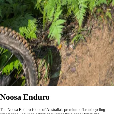
Noosa Enduro
The Noosa Enduro is one of Australia's premium off-road cycling