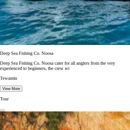
Deep Sea Fishing Co. Noosa
Deep Sea Fishing Co. Noosa cater for all anglers from the very
experienced to beginners, the crew wi
Tewantin
View More
Tour