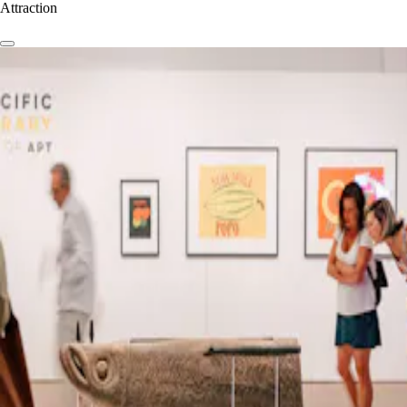
Attraction