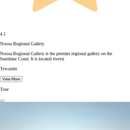
4.1
Noosa Regional Gallery
Noosa Regional Gallery is the premier regional gallery on the
Sunshine Coast. It is located riversi
Tewantin
View More
Tour