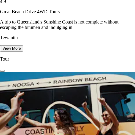
4.9
Great Beach Drive 4WD Tours
A trip to Queensland's Sunshine Coast is not complete without
escaping the bitumen and indulging in
Tewantin
View More
Tour