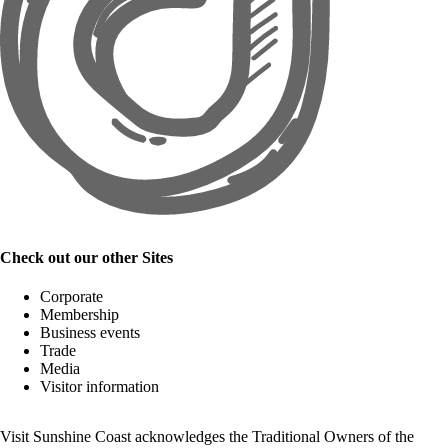
Check out our other Sites
Corporate
Membership
Business events
Trade
Media
Visitor information
Visit Sunshine Coast acknowledges the
Traditional Owners
of the