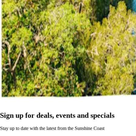
Sign up for deals, events and specials
Stay up to date with the latest from the Sunshine Coast