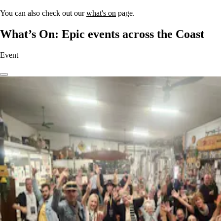
You can also check out our
what's on
page.
What’s On: Epic events across the Coast
Event