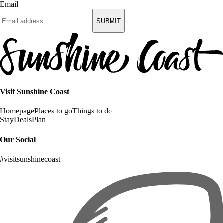
Email
SUBMIT
Visit Sunshine Coast
Homepage
Places to go
Things to do
Stay
Deals
Plan
Our Social
#visitsunshinecoast