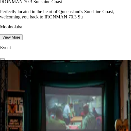
IRONMAN 70.3 Sunshine Coast
Perfectly located in the heart of Queensland's Sunshine Coast,
welcoming you back to IRONMAN 70.3 Su
Mooloolaba
View More
Event