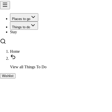
Places to go
Things to do
Stay
Home
View all
Things To Do
Wishlist