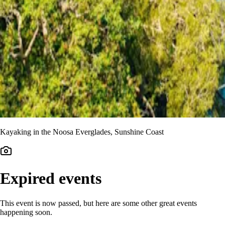
Kayaking in the Noosa Everglades, Sunshine Coast
Expired events
This event is now passed, but here are some other great events
happening soon.