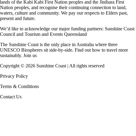
lands of the Kabi Kabi First Nation peoples and the Jinibara First
Nation peoples, and recognise their continuing connection to land,
waters, culture and community. We pay our respects to Elders past,
present and future.
We’d like to acknowledge our major funding partners:
Sunshine Coast
Council
and
Tourism and Events Queensland
The Sunshine Coast is the only place in Australia where
three
UNESCO Biospheres
sit side-by-side. Find out how to travel more
sustainably.
Join us
Copyright ©
2026
Sunshine Coast | All rights reserved
Privacy Policy
Terms & Conditions
Contact Us