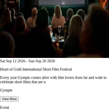
Sat Sep 12 2026 - Sun Sep 20 2026
Heart of Gold International Short Film Festival
Every year Gympie comes alive with film lovers from far and wide to
celebrate short films that are u
Gympie
View More
Event