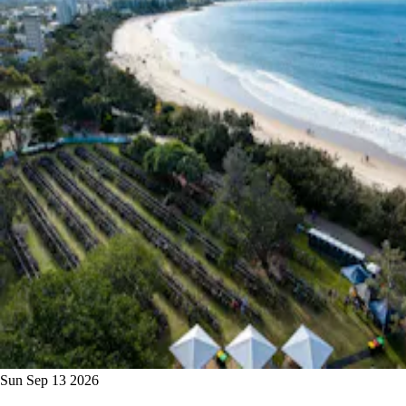
Sun Sep 13 2026