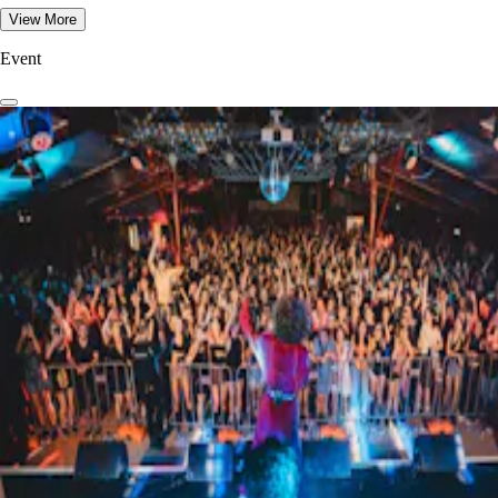
View More
Event