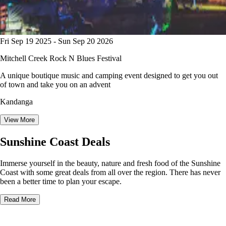
Fri Sep 19 2025 - Sun Sep 20 2026
Mitchell Creek Rock N Blues Festival
A unique boutique music and camping event designed to get you out
of town and take you on an advent
Kandanga
View More
Sunshine Coast Deals
Immerse yourself in the beauty, nature and fresh food of the Sunshine
Coast with some great deals from all over the region. There has never
been a better time to plan your escape.
Read More