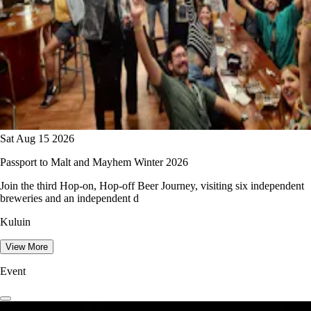
Sat Aug 15 2026
Passport to Malt and Mayhem Winter 2026
Join the third Hop-on, Hop-off Beer Journey, visiting six independent
breweries and an independent d
Kuluin
View More
Event