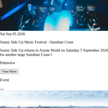
Sat Sep 05 2026
Sunny Side Up Music Festival - Sunshine Coast
Sunny Side Up returns to Aussie World on Saturday 5 September 2026
for another huge Sunshine Coast f
Palmview
View More
Event