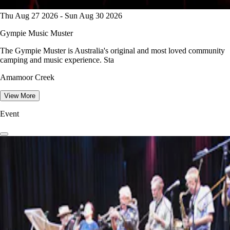
Thu Aug 27 2026 - Sun Aug 30 2026
Gympie Music Muster
The Gympie Muster is Australia's original and most loved community
camping and music experience. Sta
Amamoor Creek
View More
Event