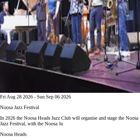
Fri Aug 28 2026 - Sun Sep 06 2026
Noosa Jazz Festival
In 2026 the Noosa Heads Jazz Club will organise and stage the Noosa
Jazz Festival, with the Noosa Ja
Noosa Heads