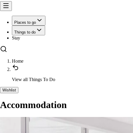
Places to go
Things to do
Stay
Home
View all
Things To Do
Wishlist
Accommodation